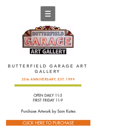
137 King Street, St. Augustine, FL.
904-825-4577
,
info@butterfieldgarage.com
BUTTERFIELD GARAGE ART
GALLERY
25th ANNIVERSARY, EST. 1999
OPEN DAILY 11-5
FIRST FRIDAY 11-9
Purchase Artwork by
Sam Kates
CLICK HERE TO PURCHASE