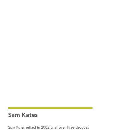
Butler Beach Walkover
Sam
Kates
18x24"
acrylic
on
hardboard
Sam Kates
Sam Kates retired in 2002 after over three decades
as a director of history, natural science and fine art