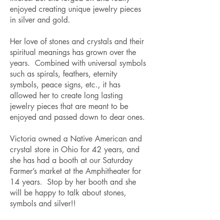
enjoyed creating unique jewelry pieces
in silver and gold.
Her love of stones and crystals and their
spiritual meanings has grown over the
years. Combined with universal symbols
such as spirals, feathers, eternity
symbols, peace signs, etc., it has
allowed her to create long lasting
jewelry pieces that are meant to be
enjoyed and passed down to dear ones.
Victoria owned a Native American and
crystal store in Ohio for 42 years, and
she has had a booth at our Saturday
Farmer’s market at the Amphitheater for
14 years. Stop by her booth and she
will be happy to talk about stones,
symbols and silver!!