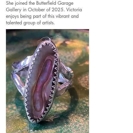
She joined the Butterfield Garage
Gallery in October of 2025. Victoria
enjoys being part of this vibrant and
talented group of artists.