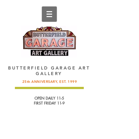
137 King Street, St. Augustine, FL.
904-825-4577
,
info@butterfieldgarage.com
BUTTERFIELD GARAGE ART
GALLERY
25th ANNIVERSARY, EST. 1999
OPEN DAILY 11-5
FIRST FRIDAY 11-9