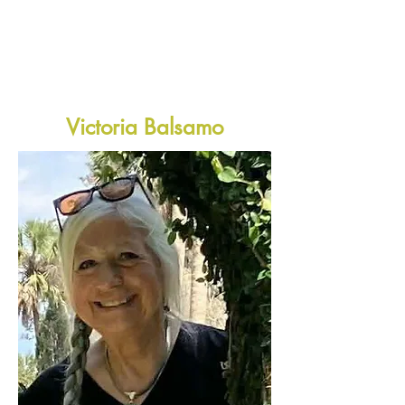
Victoria Balsamo