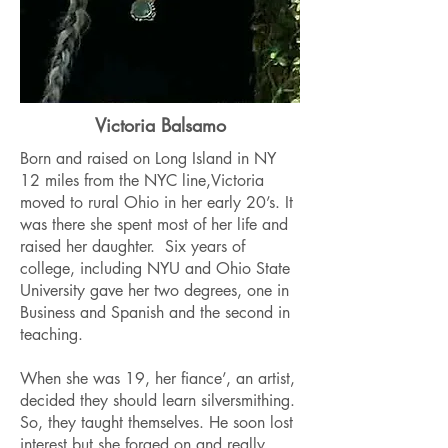
Victoria Balsamo
Born and raised on Long Island in NY
12 miles from the NYC line,Victoria
moved to rural Ohio in her early 20’s. It
was there she spent most of her life and
raised her daughter. Six years of
college, including NYU and Ohio State
University gave her two degrees, one in
Business and Spanish and the second in
teaching.
When she was 19, her fiance’, an artist,
decided they should learn silversmithing.
So, they taught themselves. He soon lost
interest but she forged on and really