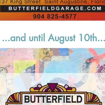
...and until August 10th..