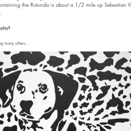
ontaining the Rotunda is about a 1/2 mile up Sebastian V
.
splay?
g many others...