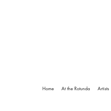
137 King Street, St. Augustine, FL.
904-825-4577
,
info@butterfieldgarage.com
Home
At the Rotunda
Artists