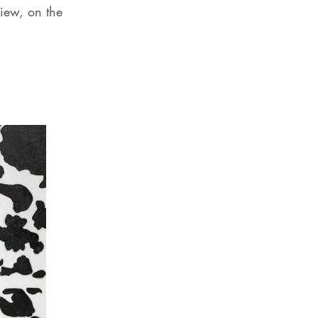
iew, on the