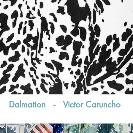
Dalmation - Victor Caruncho