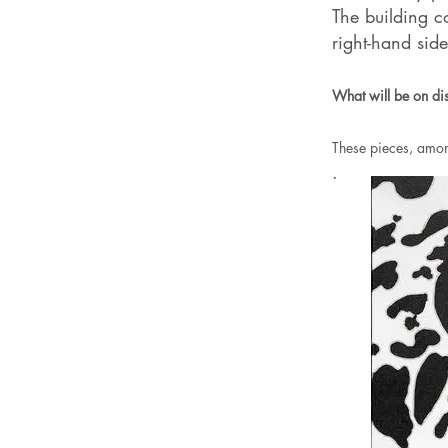
The building c
right-hand side
What will be on di
These pieces, amon
.