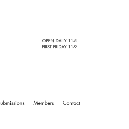
OPEN DAILY 11-5
FIRST FRIDAY 11-9
Submissions
Members
Contact