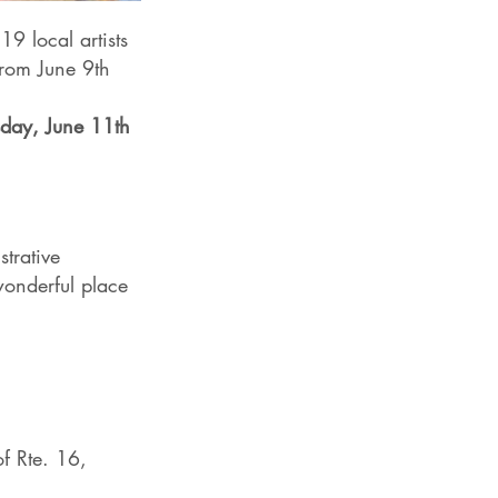
19 local artists
from June 9th
day, June 11th
strative
 wonderful place
of Rte. 16,