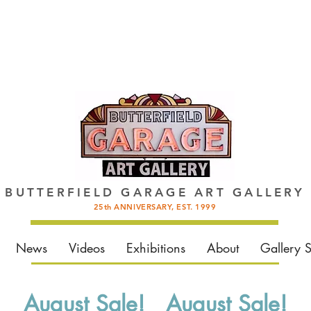
BUTTERFIELD GARAGE ART GALLERY
25th ANNIVERSARY, EST. 1999
News
Videos
Exhibitions
About
Gallery 
August Sale! August Sale!