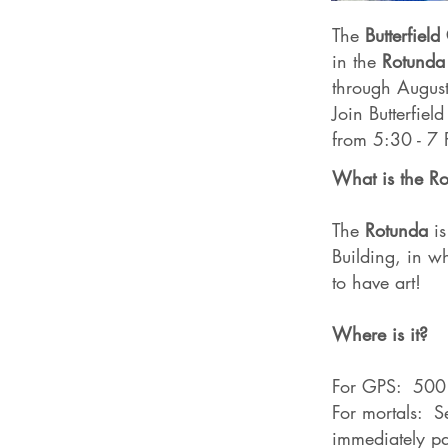
The
Butterfiel
in the
Rotunda
through Augus
Join Butterfiel
from 5:30 - 7
What is the R
The
Rotunda
is
Building, in wh
to have art!
Where is it?
For GPS: 500 
For mortals: Se
immediately pas