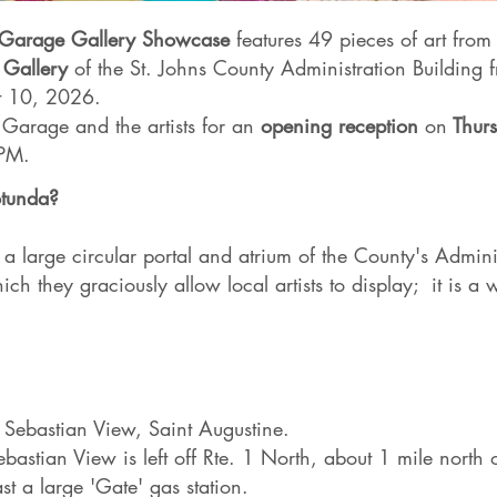
d Garage Gallery Showcase
features 49 pieces of art from 
 Gallery
of the St. Johns County Administration Building 
t 10, 2026.
d Garage and the artists for an
opening reception
on
Thurs
 PM.
otunda?
 a large circular portal and atrium of the County's Admini
ich they graciously allow local artists to display; it is a
Sebastian View, Saint Augustine.
bastian View is left off Rte. 1 North, about 1 mile north 
t a large 'Gate' gas station.