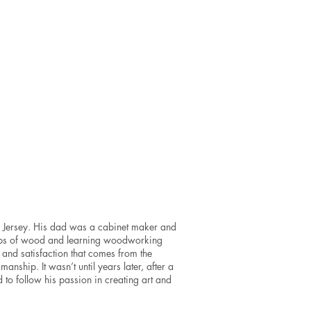
Ron
Vellucci
Metal
mixed
media
sculpture
6x6x2.5”
SOLD
w Jersey. His dad was a cabinet maker and
raps of wood and learning woodworking
y and satisfaction that comes from the
nship. It wasn’t until years later, after a
 to follow his passion in creating art and