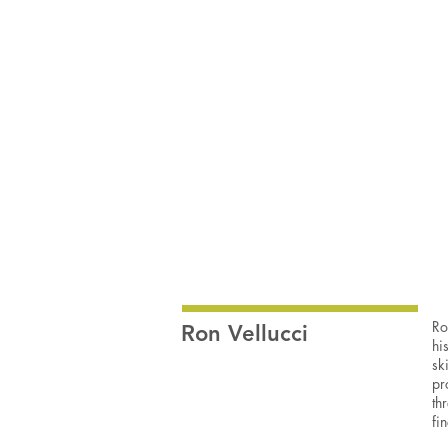
Ron
Vellucci
Wood/mixed
media
sculpture
10x15x2.5”
SOLD
Ro
Ron Vellucci
hi
sk
pr
th
fi