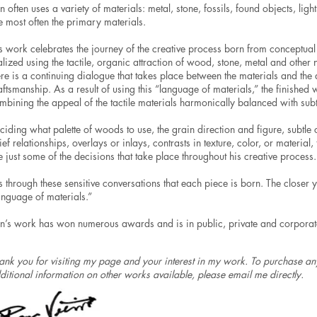
n often uses a variety of materials: metal, stone, fossils, found objects, li
e most often the primary materials.
s work celebrates the journey of the creative process born from conceptua
alized using the tactile, organic attraction of wood, stone, metal and other 
ere is a continuing dialogue that takes place between the materials and the
aftsmanship. As a result of using this “language of materials,” the finished
mbining the appeal of the tactile materials harmonically balanced with subtl
ciding what palette of woods to use, the grain direction and figure, subtle 
lief relationships, overlays or inlays, contrasts in texture, color, or materia
e just some of the decisions that take place throughout his creative process.
 is through these sensitive conversations that each piece is born. The closer 
anguage of materials.”
n’s work has won numerous awards and is in public, private and corporate 
ank you for visiting my page and your interest in my work. To purchase any
ditional information on other works available, please email me directly.