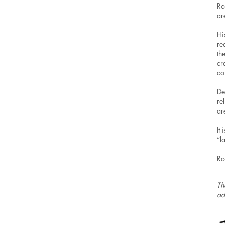
Ro
ar
Hi
re
th
cr
co
De
re
ar
It
“l
Ro
Th
ad