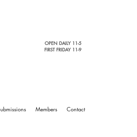
OPEN DAILY 11-5
FIRST FRIDAY 11-9
Submissions
Members
Contact