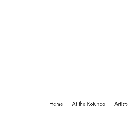
137 King Street, St. Augustine, FL.
904-825-4577
,
info@butterfieldgarage.com
Home
At the Rotunda
Artists