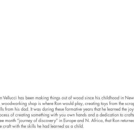
$1,200
RonVellucci
Ron
Metal
Vellucci
mixed
Wood
media
mixed
sculpture
media
7.5x7.5x2.5”
sculpture
SOLD
12.5x7x2.”
SOLD
n Vellucci has been making things out of wood since his childhood in Ne
s woodworking shop is where Ron would play, creating toys from the sc
ills from his dad. It was during these formative years that he learned the jo
ocess of creating something with you own hands and a dedication to craftsma
ree month “journey of discovery” in Europe and N. Africa, that Ron returned
ne craft with the skills he had learned as a child.