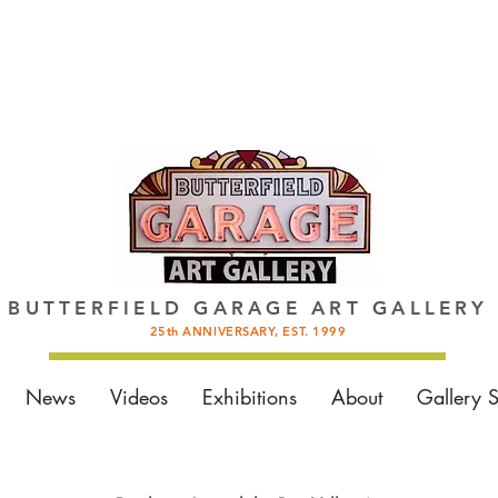
BUTTERFIELD GARAGE ART GALLERY
25th ANNIVERSARY, EST. 1999
News
Videos
Exhibitions
About
Gallery 