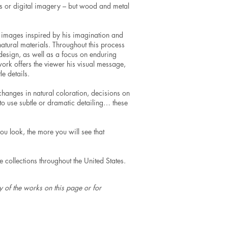
ghts or digital imagery – but wood and metal
l images inspired by his imagination and
natural materials. Throughout this process
 design, as well as a focus on enduring
 work offers the viewer his visual message,
e details.
changes in natural coloration, decisions on
l, to use subtle or dramatic detailing… these
you look, the more you will see that
collections throughout the United States.
 of the works on this page or for