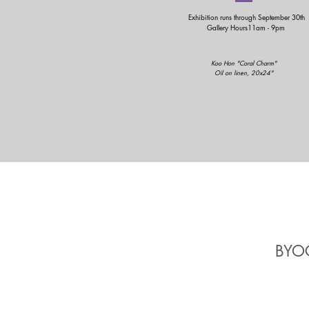
Exhibition runs through September 30th
Gallery Hours11am - 9pm
Koo Hon "Coral Charm"
Oil on linen, 20x24"
BYOC