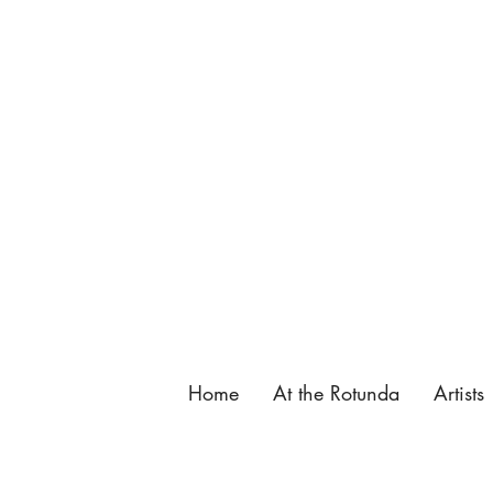
137 King Street, St. Augustine, FL.
904-825-4577
,
info@butterfieldgarage.com
Home
At the Rotunda
Artists