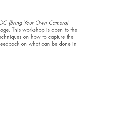
OC (Bring Your Own Camera)
rage. This workshop is open to the
techniques on how to capture the
e feedback on what can be done in