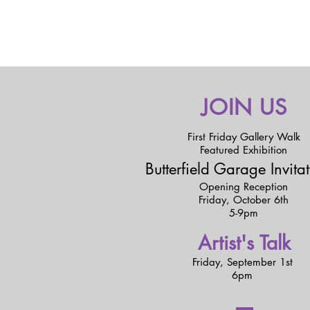
JOIN US
First Friday Gallery Walk
Featured Exhibition
Butterfield Garage Invita
Opening Reception
Friday,
October 6th
5-9pm
Artist's Talk
Friday,
September 1st
6pm