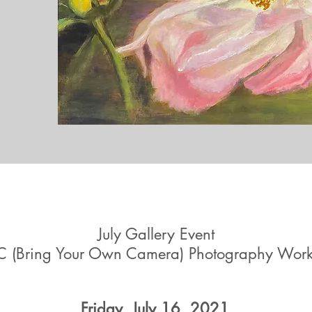
July Gallery Event
 (Bring Your Own Camera) Photography Wor
Friday, July 16, 2021