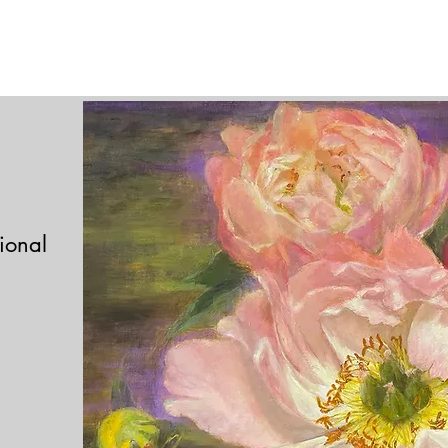
tional