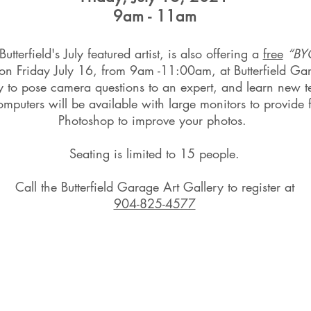
9am - 11am
tterfield's July featured artist, is also offering a
free
“BY
 on Friday July 16, from 9am -11:00am, at Butterfield Ga
ity to pose camera questions to an expert, and learn new 
mputers will be available with large monitors to provid
Photoshop to improve your photos.
Seating is limited to 15 people.
Call the Butterfield Garage Art Gallery to register at
904-825-4577