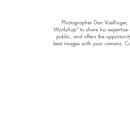
Photographer Dan Voellinger, Bu
Workshop”
to share his expertise
public, and offers the opportun
best images with your camera. Co