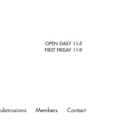
OPEN DAILY 11-5
FIRST FRIDAY 11-9
Submissions
Members
Contact