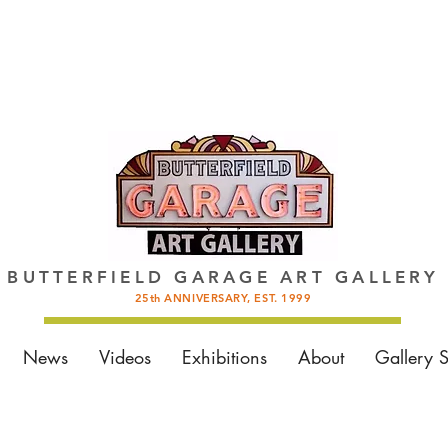
BUTTERFIELD GARAGE ART GALLERY
25th ANNIVERSARY, EST. 1999
News
Videos
Exhibitions
About
Gallery 