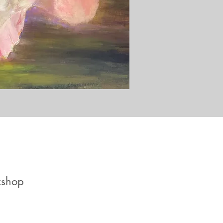
kshop